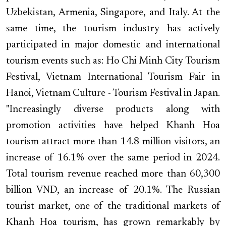
Uzbekistan, Armenia, Singapore, and Italy. At the
same time, the tourism industry has actively
participated in major domestic and international
tourism events such as: Ho Chi Minh City Tourism
Festival, Vietnam International Tourism Fair in
Hanoi, Vietnam Culture - Tourism Festival in Japan.
"Increasingly diverse products along with
promotion activities have helped Khanh Hoa
tourism attract more than 14.8 million visitors, an
increase of 16.1% over the same period in 2024.
Total tourism revenue reached more than 60,300
billion VND, an increase of 20.1%. The Russian
tourist market, one of the traditional markets of
Khanh Hoa tourism, has grown remarkably by