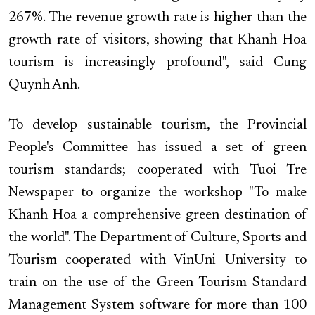
267%. The revenue growth rate is higher than the
growth rate of visitors, showing that Khanh Hoa
tourism is increasingly profound", said Cung
Quynh Anh.
To develop sustainable tourism, the Provincial
People's Committee has issued a set of green
tourism standards; cooperated with Tuoi Tre
Newspaper to organize the workshop "To make
Khanh Hoa a comprehensive green destination of
the world". The Department of Culture, Sports and
Tourism cooperated with VinUni University to
train on the use of the Green Tourism Standard
Management System software for more than 100