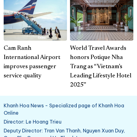
Cam Ranh
World Travel Awards
International Airport
honors Potique Nha
improves passenger
Trang as “Vietnam's
service quality
Leading Lifestyle Hotel
2025”
Khanh Hoa News - Specialized page of Khanh Hoa
Online
Director: Le Hoang Trieu
Deputy Director: Tran Van Thanh, Nguyen Xuan Duy,