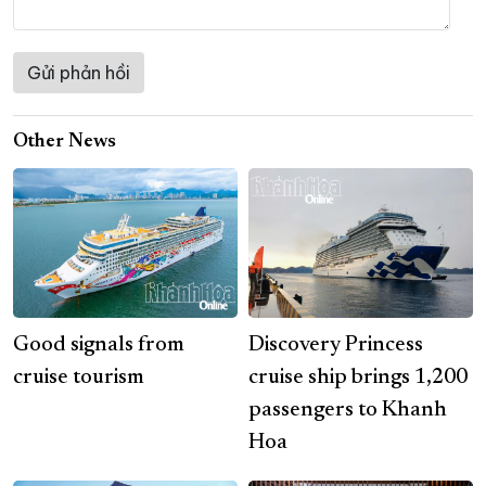
Other News
Good signals from
Discovery Princess
cruise tourism
cruise ship brings 1,200
passengers to Khanh
Hoa