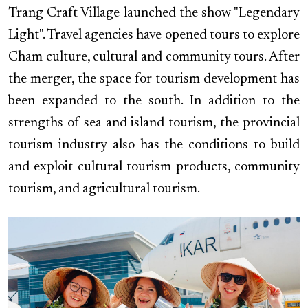
Trang Craft Village launched the show "Legendary
Light". Travel agencies have opened tours to explore
Cham culture, cultural and community tours. After
the merger, the space for tourism development has
been expanded to the south. In addition to the
strengths of sea and island tourism, the provincial
tourism industry also has the conditions to build
and exploit cultural tourism products, community
tourism, and agricultural tourism.