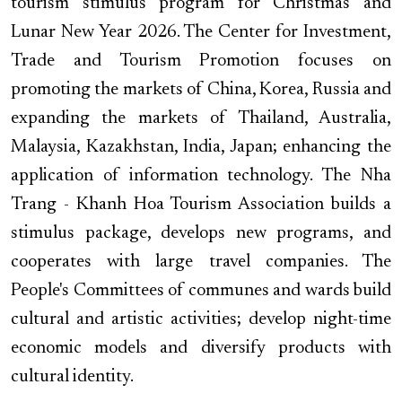
tourism stimulus program for Christmas and
Lunar New Year 2026. The Center for Investment,
Trade and Tourism Promotion focuses on
promoting the markets of China, Korea, Russia and
expanding the markets of Thailand, Australia,
Malaysia, Kazakhstan, India, Japan; enhancing the
application of information technology. The Nha
Trang - Khanh Hoa Tourism Association builds a
stimulus package, develops new programs, and
cooperates with large travel companies. The
People's Committees of communes and wards build
cultural and artistic activities; develop night-time
economic models and diversify products with
cultural identity.