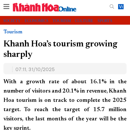
Vi
SOCIETY
ECONOMICS
TOURISM
CULTURE
SPORTS
VIDEOS
CHARITY
CONTACT US
Tourism
Khanh Hoa’s tourism growing
sharply
07:11, 31/10/2025
With a growth rate of about 16.1% in the
number of visitors and 20.1% in revenue, Khanh
Hoa tourism is on track to complete the 2025
target. To reach the target of 15.7 million
visitors, the last months of the year will be the
key sprint.