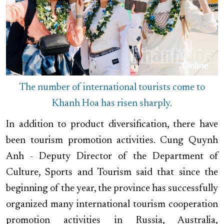
The number of international tourists come to
Khanh Hoa has risen sharply.
In addition to product diversification, there have
been tourism promotion activities. Cung Quynh
Anh - Deputy Director of the Department of
Culture, Sports and Tourism said that since the
beginning of the year, the province has successfully
organized many international tourism cooperation
promotion activities in Russia, Australia,