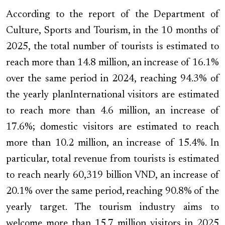
According to the report of the Department of
Culture, Sports and Tourism, in the 10 months of
2025, the total number of tourists is estimated to
reach more than 14.8 million, an increase of 16.1%
over the same period in 2024, reaching 94.3% of
the yearly planInternational visitors are estimated
to reach more than 4.6 million, an increase of
17.6%; domestic visitors are estimated to reach
more than 10.2 million, an increase of 15.4%. In
particular, total revenue from tourists is estimated
to reach nearly 60,319 billion VND, an increase of
20.1% over the same period, reaching 90.8% of the
yearly target. The tourism industry aims to
welcome more than 15.7 million visitors in 2025