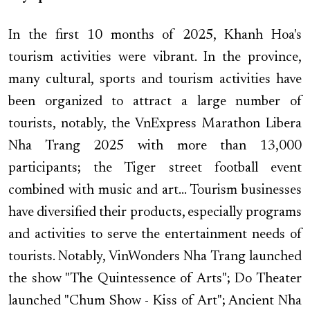
In the first 10 months of 2025, Khanh Hoa's
tourism activities were vibrant. In the province,
many cultural, sports and tourism activities have
been organized to attract a large number of
tourists, notably, the VnExpress Marathon Libera
Nha Trang 2025 with more than 13,000
participants; the Tiger street football event
combined with music and art... Tourism businesses
have diversified their products, especially programs
and activities to serve the entertainment needs of
tourists. Notably, VinWonders Nha Trang launched
the show "The Quintessence of Arts"; Do Theater
launched "Chum Show - Kiss of Art"; Ancient Nha