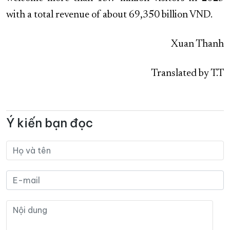
with a total revenue of about 69,350 billion VND.
Xuan Thanh
Translated by T.T
Ý kiến bạn đọc