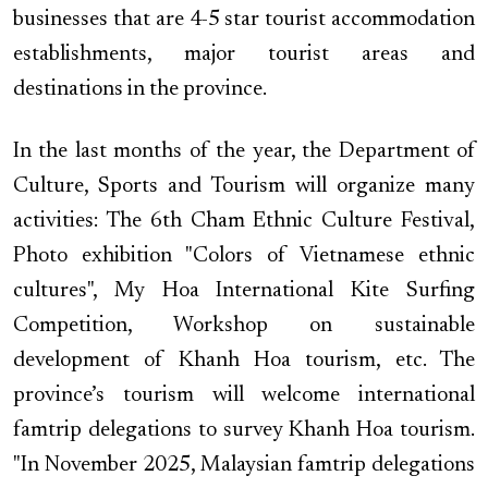
businesses that are 4-5 star tourist accommodation
establishments, major tourist areas and
destinations in the province.
In the last months of the year, the Department of
Culture, Sports and Tourism will organize many
activities: The 6th Cham Ethnic Culture Festival,
Photo exhibition "Colors of Vietnamese ethnic
cultures", My Hoa International Kite Surfing
Competition, Workshop on sustainable
development of Khanh Hoa tourism, etc. The
province’s tourism will welcome international
famtrip delegations to survey Khanh Hoa tourism.
"In November 2025, Malaysian famtrip delegations