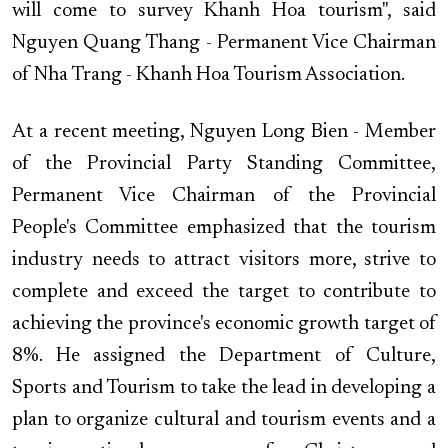
will come to survey Khanh Hoa tourism", said
Nguyen Quang Thang - Permanent Vice Chairman
of Nha Trang - Khanh Hoa Tourism Association.
At a recent meeting, Nguyen Long Bien - Member
of the Provincial Party Standing Committee,
Permanent Vice Chairman of the Provincial
People's Committee emphasized that the tourism
industry needs to attract visitors more, strive to
complete and exceed the target to contribute to
achieving the province's economic growth target of
8%. He assigned the Department of Culture,
Sports and Tourism to take the lead in developing a
plan to organize cultural and tourism events and a