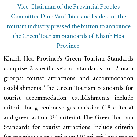
Vice-Chairman of the Provincial People's
Committee Dinh Van Thieu and leaders of the
tourism industry pressed the button to announce
the Green Tourism Standards of Khanh Hoa
Province.
Khanh Hoa Province's Green Tourism Standards
comprise 2 specific sets of standards for 2 main
groups: tourist attractions and accommodation
establishments. The Green Tourism Standards for
tourist accommodation establishments include
criteria for greenhouse gas emission (18 criteria)
and green action (84 criteria). The Green Tourism
Standards for tourist attractions include criteria