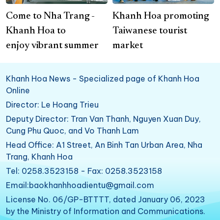
Come to Nha Trang -
Khanh Hoa promoting
Khanh Hoa to
Taiwanese tourist
enjoy vibrant summer
market
Khanh Hoa News - Specialized page of Khanh Hoa
Online
Director: Le Hoang Trieu
Deputy Director: Tran Van Thanh, Nguyen Xuan Duy,
Cung Phu Quoc, and Vo Thanh Lam
Head Office: A1 Street, An Binh Tan Urban Area, Nha
Trang, Khanh Hoa
Tel: 0258.3523158 - Fax: 0258.3523158
Email:baokhanhhoadientu@gmail.com
License No. 06/GP-BTTTT, dated January 06, 2023
by the Ministry of Information and Communications.