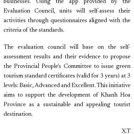
businesses. Using the app provided by the
Evaluation Council, units will self-assess their
activities through questionnaires aligned with the
criteria of the standards.
The evaluation council will base on the self-
assessment results and their evidence to propose
the Provincial People's Committee to issue green
tourism standard certificates (valid for 3 years) at 3
levels: Basic, Advanced and Excellent. This initiative
aims to support the development of Khanh Hoa
Province as a sustainable and appealing tourist
destination.
X.T