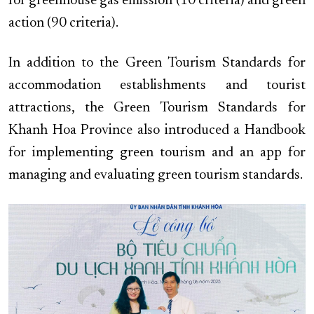
for greenhouse gas emission (10 criteria) and green
action (90 criteria).
In addition to the Green Tourism Standards for
accommodation establishments and tourist
attractions, the Green Tourism Standards for
Khanh Hoa Province also introduced a Handbook
for implementing green tourism and an app for
managing and evaluating green tourism standards.