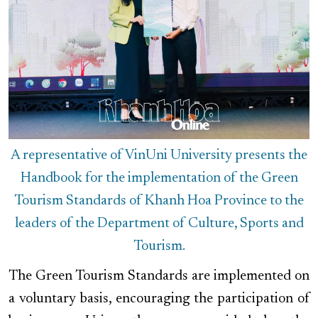
A representative of VinUni University presents the
Handbook for the implementation of the Green
Tourism Standards of Khanh Hoa Province to the
leaders of the Department of Culture, Sports and
Tourism.
The Green Tourism Standards are implemented on
a voluntary basis, encouraging the participation of