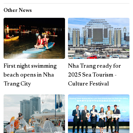
Other News
First night swimming
Nha Trang ready for
beach opens in Nha
2025 Sea Tourism -
Trang City
Culture Festival