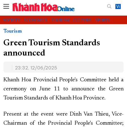
Vi
SOCIETY
ECONOMICS
TOURISM
CULTURE
SPORTS
VIDEOS
CHARITY
CONTACT US
Tourism
Green Tourism Standards
announced
23:32, 12/06/2025
Khanh Hoa Provincial People's Committee held a
ceremony on June 11 to announce the Green
Tourism Standards of Khanh Hoa Province.
Present at the event were Dinh Van Thieu, Vice-
Chairman of the Provincial People's Committee;