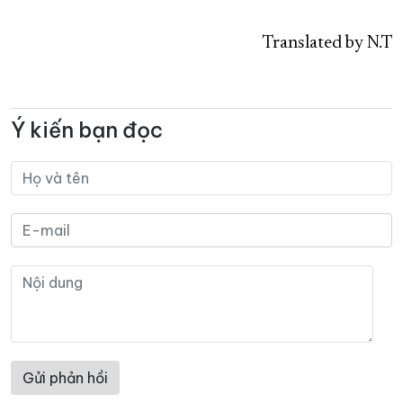
Translated by N.T
Ý kiến bạn đọc