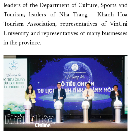
leaders of the Department of Culture, Sports and
Tourism; leaders of Nha Trang - Khanh Hoa
Tourism Association, representatives of VinUni
University and representatives of many businesses
in the province.