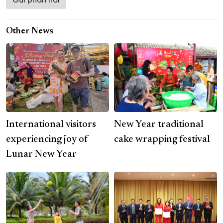
Other News
International visitors
New Year traditional
experiencing joy of
cake wrapping festival
Lunar New Year