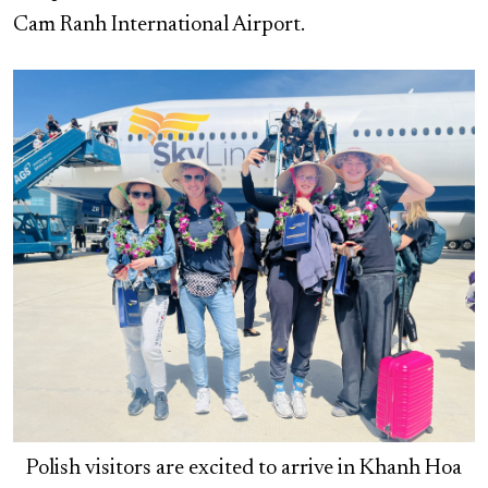
Cam Ranh International Airport.
Polish visitors are excited to arrive in Khanh Hoa