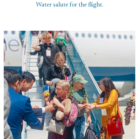
Water salute for the flight.