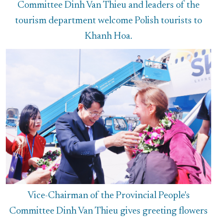
Committee Dinh Van Thieu and leaders of the
tourism department welcome Polish tourists to
Khanh Hoa.
Vice-Chairman of the Provincial People's
Committee Dinh Van Thieu gives greeting flowers