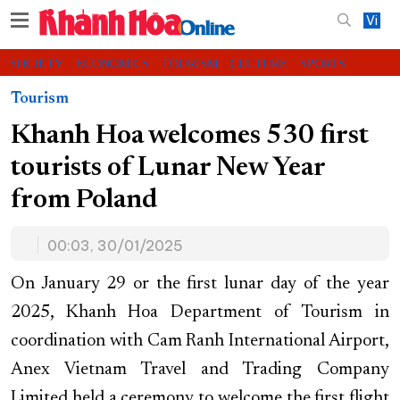
Vi
SOCIETY
ECONOMICS
TOURISM
CULTURE
SPORTS
VIDEOS
CHARITY
CONTACT US
Tourism
Khanh Hoa welcomes 530 first
tourists of Lunar New Year
from Poland
00:03, 30/01/2025
On January 29 or the first lunar day of the year
2025, Khanh Hoa Department of Tourism in
coordination with Cam Ranh International Airport,
Anex Vietnam Travel and Trading Company
Limited held a ceremony to welcome the first flight