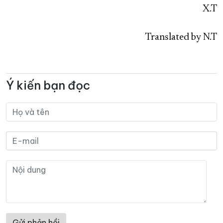
X.T
Translated by N.T
Ý kiến bạn đọc