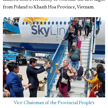
from Poland to Khanh Hoa Province, Vietnam.
Vice-Chairman of the Provincial People's