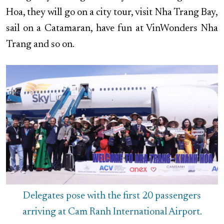
Hoa, they will go on a city tour, visit Nha Trang Bay,
sail on a Catamaran, have fun at VinWonders Nha
Trang and so on.
Delegates pose with the first 20 passengers
arriving at Cam Ranh International Airport.