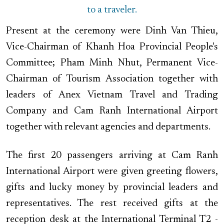
to a traveler.
Present at the ceremony were Dinh Van Thieu,
Vice-Chairman of Khanh Hoa Provincial People's
Committee; Pham Minh Nhut, Permanent Vice-
Chairman of Tourism Association together with
leaders of Anex Vietnam Travel and Trading
Company and Cam Ranh International Airport
together with relevant agencies and departments.
The first 20 passengers arriving at Cam Ranh
International Airport were given greeting flowers,
gifts and lucky money by provincial leaders and
representatives. The rest received gifts at the
reception desk at the ​​International Terminal T2 -