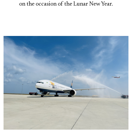
on the occasion of the Lunar New Year.