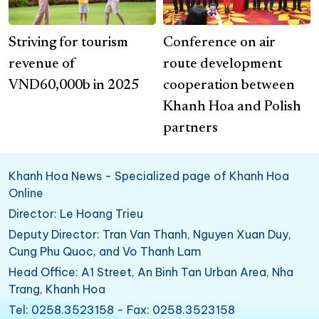
Striving for tourism
Conference on air
revenue of
route development
VND60,000b in 2025
cooperation between
Khanh Hoa and Polish
partners
Khanh Hoa News - Specialized page of Khanh Hoa
Online
Director: Le Hoang Trieu
Deputy Director: Tran Van Thanh, Nguyen Xuan Duy,
Cung Phu Quoc, and Vo Thanh Lam
Head Office: A1 Street, An Binh Tan Urban Area, Nha
Trang, Khanh Hoa
Tel: 0258.3523158 - Fax: 0258.3523158