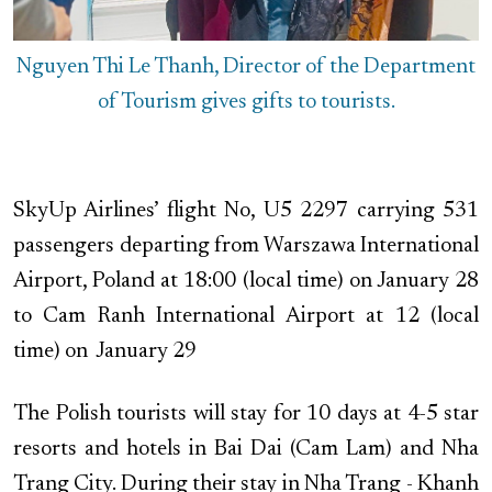
Nguyen Thi Le Thanh, Director of the Department
of Tourism gives gifts to tourists.
SkyUp Airlines’ flight No, U5 2297 carrying 531
passengers departing from Warszawa International
Airport, Poland at 18:00 (local time) on January 28
to Cam Ranh International Airport at 12 (local
time) on January 29
The Polish tourists will stay for 10 days at 4-5 star
resorts and hotels in Bai Dai (Cam Lam) and Nha
Trang City. During their stay in Nha Trang - Khanh