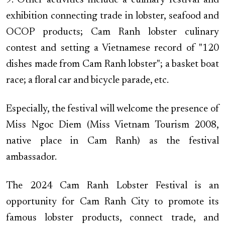
9. Other activities include a culinary festival and
exhibition connecting trade in lobster, seafood and
OCOP products; Cam Ranh lobster culinary
contest and setting a Vietnamese record of "120
dishes made from Cam Ranh lobster"; a basket boat
race; a floral car and bicycle parade, etc.
Especially, the festival will welcome the presence of
Miss Ngoc Diem (Miss Vietnam Tourism 2008,
native place in Cam Ranh) as the festival
ambassador.
The 2024 Cam Ranh Lobster Festival is an
opportunity for Cam Ranh City to promote its
famous lobster products, connect trade, and