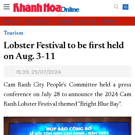
Vi
SOCIETY
ECONOMICS
TOURISM
CULTURE
SPORTS
VIDEOS
CHARITY
CONTACT US
Tourism
Lobster Festival to be first held
on Aug. 3-11
15:39, 29/07/2024
Cam Ranh City People's Committee held a press
conference on July 28 to announce the 2024 Cam
Ranh Lobster Festival themed "Bright Blue Bay".