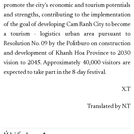
promote the city's economic and tourism potentials
and strengths, contributing to the implementation
of the goal of developing Cam Ranh City to become
a tourism - logistics urban area pursuant to
Resolution No. 09 by the Politburo on construction
and development of Khanh Hoa Province to 2030
vision to 2045. Approximately 40,000 visitors are
expected to take part in the 8-day festival.
X.T
Translated by N.T