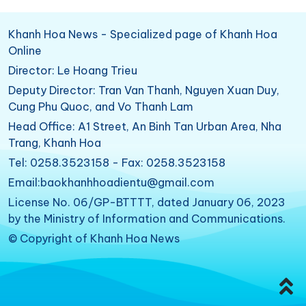
Khanh Hoa News - Specialized page of Khanh Hoa
Online
Director: Le Hoang Trieu
Deputy Director: Tran Van Thanh, Nguyen Xuan Duy,
Cung Phu Quoc, and Vo Thanh Lam
Head Office: A1 Street, An Binh Tan Urban Area, Nha
Trang, Khanh Hoa
Tel: 0258.3523158 - Fax: 0258.3523158
Email:baokhanhhoadientu@gmail.com
License No. 06/GP-BTTTT, dated January 06, 2023
by the Ministry of Information and Communications.
© Copyright of Khanh Hoa News