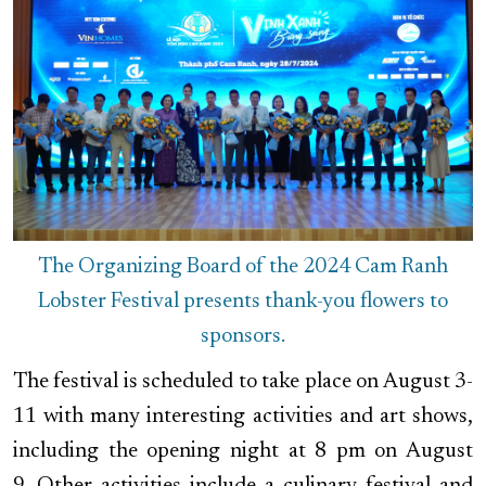
The Organizing Board of the 2024 Cam Ranh
Lobster Festival presents thank-you flowers to
sponsors.
The festival is scheduled to take place on August 3-
11 with many interesting activities and art shows,
including the opening night at 8 pm on August