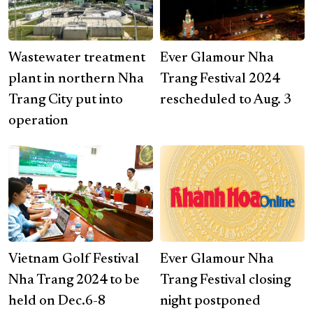
Wastewater treatment
Ever Glamour Nha
plant in northern Nha
Trang Festival 2024
Trang City put into
rescheduled to Aug. 3
operation
Vietnam Golf Festival
Ever Glamour Nha
Nha Trang 2024 to be
Trang Festival closing
held on Dec.6-8
night postponed