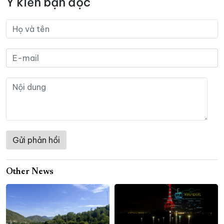
Ý kiến bạn đọc
Other News