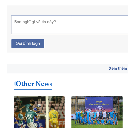
Gửi bình luận
Xem thêm b
Other News