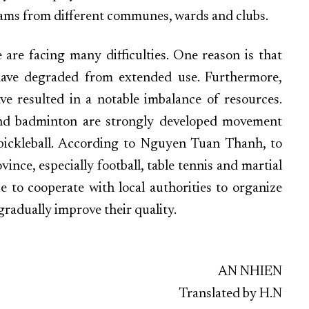
ams from different communes, wards and clubs.
e are facing many difficulties. One reason is that
 have degraded from extended use. Furthermore,
ve resulted in a notable imbalance of resources.
s, and badminton are strongly developed movement
 pickleball. According to Nguyen Tuan Thanh, to
nce, especially football, table tennis and martial
ue to cooperate with local authorities to organize
radually improve their quality.
AN NHIEN
Translated by H.N