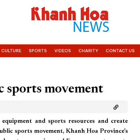
CULTURE
SPORTS
VIDEOS
CHARITY
CONTACT US
ic sports movement
, equipment and sports resources and create
public sports movement, Khanh Hoa Province’s