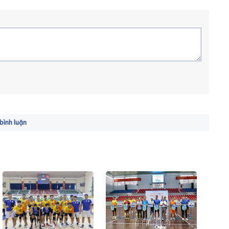
ình luận