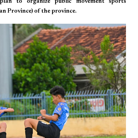
 plan to organize public movement sports
n Province) of the province.