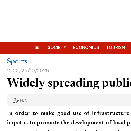
SOCIETY
ECONOMICS
TOURISM
Sports
12:23, 25/10/2025
Widely spreading publ
H.N
In order to make good use of infrastructure
impetus to promote the development of local 