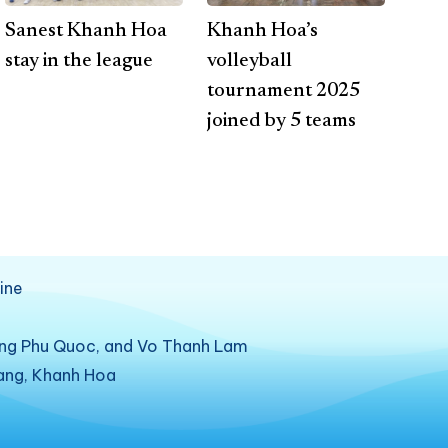
Sanest Khanh Hoa
Khanh Hoa’s
stay in the league
volleyball
tournament 2025
joined by 5 teams
ine
ung Phu Quoc, and Vo Thanh Lam
rang, Khanh Hoa