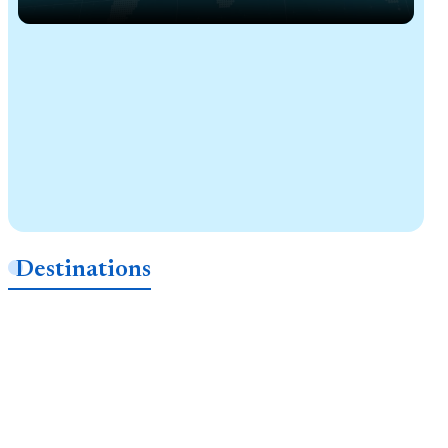
Destinations