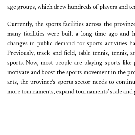
age groups, which drew hundreds of players and te
Currently, the sports facilities across the provinc
many facilities were built a long time ago and
changes in public demand for sports activities ha
Previously, track and field, table tennis, tenni
sports. Now, most people are playing sports like
motivate and boost the sports movement in the provi
arts, the province’s sports sector needs to contin
more tournaments, expand tournaments’ scale and g