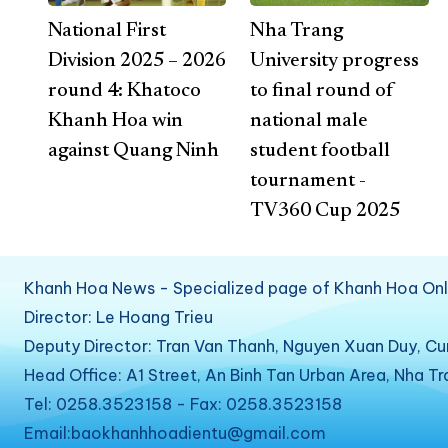
National First
Nha Trang
Division 2025 – 2026
University progress
round 4: Khatoco
to final round of
Khanh Hoa win
national male
against Quang Ninh
student football
tournament -
TV360 Cup 2025
Khanh Hoa News - Specialized page of Khanh Hoa Onl
Director: Le Hoang Trieu
Deputy Director: Tran Van Thanh, Nguyen Xuan Duy, C
Head Office: A1 Street, An Binh Tan Urban Area, Nha T
Tel: 0258.3523158 - Fax: 0258.3523158
Email:baokhanhhoadientu@gmail.com