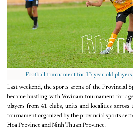
Football tournament for 13-year-old players
Last weekend, the sports arena of the Provincial
became bustling with Vovinam tournament for ag
players from 41 clubs, units and localities acros
tournament organized by the provincial sports sect
Hoa Province and Ninh Thuan Province.