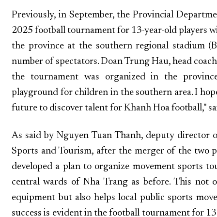
Previously, in September, the Provincial Departm
2025 football tournament for 13-year-old players wi
the province at the southern regional stadium (
number of spectators. Doan Trung Hau, head coach
the tournament was organized in the province
playground for children in the southern area. I ho
future to discover talent for Khanh Hoa football," sa
As said by Nguyen Tuan Thanh, deputy director 
Sports and Tourism, after the merger of the two pr
developed a plan to organize movement sports tou
central wards of Nha Trang as before. This not on
equipment but also helps local public sports mov
success is evident in the football tournament for 