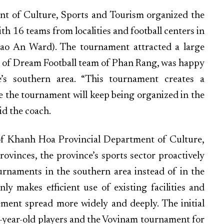
ent of Culture, Sports and Tourism organized the
th 16 teams from localities and football centers in
Bao An Ward). The tournament attracted a large
 of Dream Football team of Phan Rang, was happy
’s southern area. “This tournament creates a
pe the tournament will keep being organized in the
id the coach.
of Khanh Hoa Provincial Department of Culture,
ovinces, the province’s sports sector proactively
rnaments in the southern area instead of in the
ly makes efficient use of existing facilities and
ement spread more widely and deeply. The initial
13-year-old players and the Vovinam tournament for