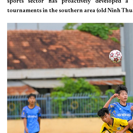
sports sector has proactively developed a
tournaments in the southern area (old Ninh Thua