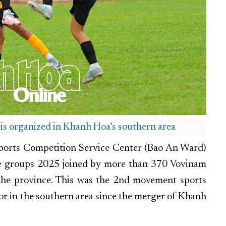
 is organized in Khanh Hoa’s southern area
 Sports Competition Service Center (Bao An Ward)
e groups 2025 joined by more than 370 Vovinam
s the province. This was the 2nd movement sports
or in the southern area since the merger of Khanh