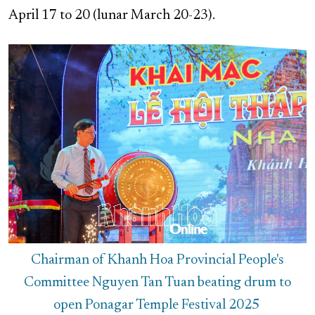
April 17 to 20 (lunar March 20-23).
Chairman of Khanh Hoa Provincial People's
Committee Nguyen Tan Tuan beating drum to
open Ponagar Temple Festival 2025