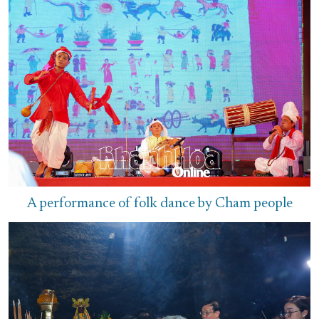
A performance of folk dance by Cham people