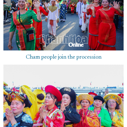
Cham people join the procession