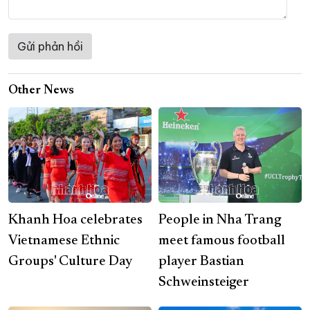
Other News
Khanh Hoa celebrates
People in Nha Trang
Vietnamese Ethnic
meet famous football
Groups' Culture Day
player Bastian
Schweinsteiger