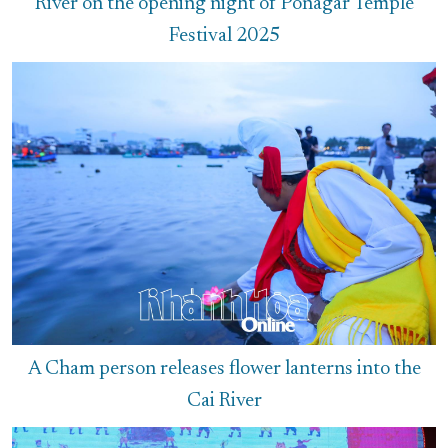
River on the opening night of Ponagar Temple
Festival 2025
A Cham person releases flower lanterns into the
Cai River