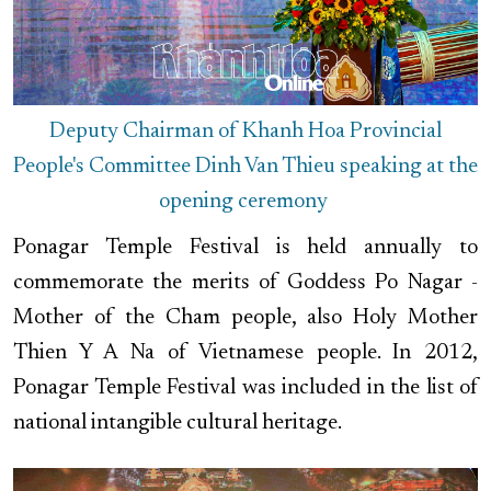
Deputy Chairman of Khanh Hoa Provincial
People's Committee Dinh Van Thieu speaking at the
opening ceremony
Ponagar Temple Festival is held annually to
commemorate the merits of Goddess Po Nagar -
Mother of the Cham people, also Holy Mother
Thien Y A Na of Vietnamese people. In 2012,
Ponagar Temple Festival was included in the list of
national intangible cultural heritage.