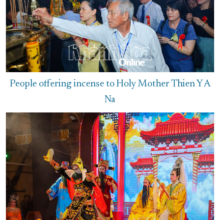
People offering incense to Holy Mother Thien Y A
Na