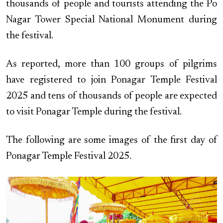
thousands of people and tourists attending the Po
Nagar Tower Special National Monument during
the festival.
As reported, more than 100 groups of pilgrims
have registered to join Ponagar Temple Festival
2025 and tens of thousands of people are expected
to visit Ponagar Temple during the festival.
The following are some images of the first day of
Ponagar Temple Festival 2025.