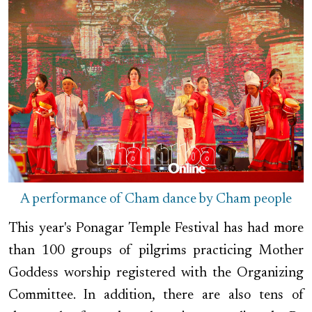
A performance of Cham dance by Cham people
This year's Ponagar Temple Festival has had more
than 100 groups of pilgrims practicing Mother
Goddess worship registered with the Organizing
Committee. In addition, there are also tens of