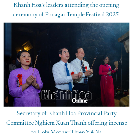
Khanh Hoa’s leaders attending the opening
ceremony of Ponagar Temple Festival 2025
Secretary of Khanh Hoa Provincial Party
Committee Nghiem Xuan Thanh offering incense
to Holy Mother Thien Y A Na