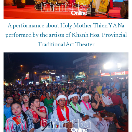
A performance about Holy Mother Thien Y A Na
performed by the artists of Khanh Hoa Provincial
Traditional Art Theater