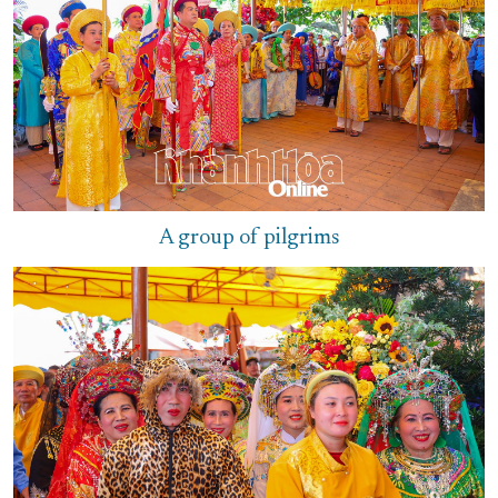
A group of pilgrims