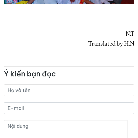
N.T
Translated by H.N
Ý kiến bạn đọc