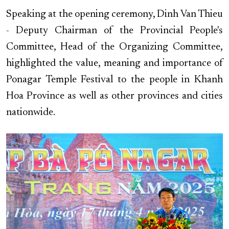
Speaking at the opening ceremony, Dinh Van Thieu
- Deputy Chairman of the Provincial People's
Committee, Head of the Organizing Committee,
highlighted the value, meaning and importance of
Ponagar Temple Festival to the people in Khanh
Hoa Province as well as other provinces and cities
nationwide.