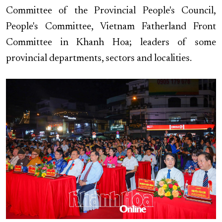
Committee of the Provincial People's Council,
People's Committee, Vietnam Fatherland Front
Committee in Khanh Hoa; leaders of some
provincial departments, sectors and localities.