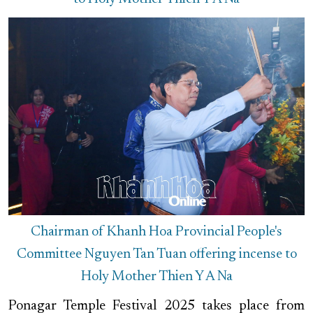
Chairman of Khanh Hoa Provincial People's
Committee Nguyen Tan Tuan offering incense to
Holy Mother Thien Y A Na
Ponagar Temple Festival 2025 takes place from