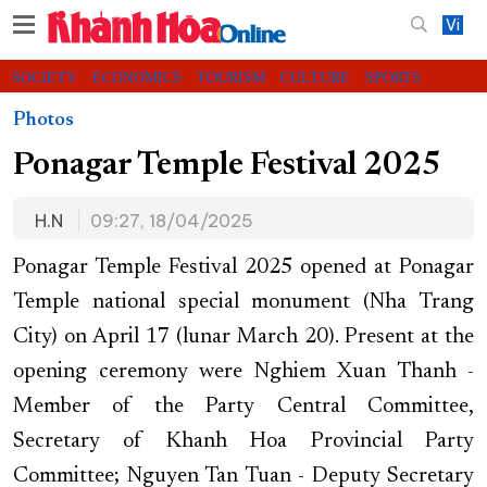
Vi
SOCIETY
ECONOMICS
TOURISM
CULTURE
SPORTS
VIDEOS
CHARITY
CONTACT US
Photos
Ponagar Temple Festival 2025
H.N
09:27, 18/04/2025
Ponagar Temple Festival 2025 opened at Ponagar
Temple national special monument (Nha Trang
City) on April 17 (lunar March 20). Present at the
opening ceremony were Nghiem Xuan Thanh -
Member of the Party Central Committee,
Secretary of Khanh Hoa Provincial Party
Committee; Nguyen Tan Tuan - Deputy Secretary