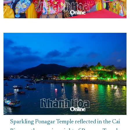
Sparkling Ponagar Temple reflected in the Cai