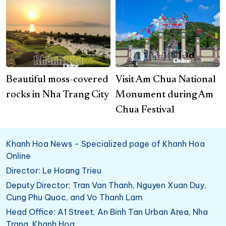
Beautiful moss-covered
Visit Am Chua National
rocks in Nha Trang City
Monument during Am
Chua Festival
Khanh Hoa News - Specialized page of Khanh Hoa
Online
Director: Le Hoang Trieu
Deputy Director: Tran Van Thanh, Nguyen Xuan Duy,
Cung Phu Quoc, and Vo Thanh Lam
Head Office: A1 Street, An Binh Tan Urban Area, Nha
Trang, Khanh Hoa