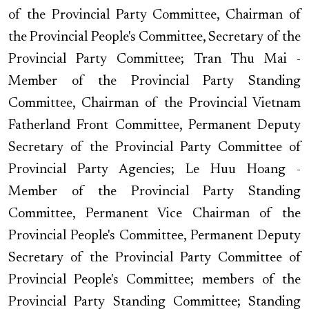
of the Provincial Party Committee, Chairman of
the Provincial People's Committee, Secretary of the
Provincial Party Committee; Tran Thu Mai -
Member of the Provincial Party Standing
Committee, Chairman of the Provincial Vietnam
Fatherland Front Committee, Permanent Deputy
Secretary of the Provincial Party Committee of
Provincial Party Agencies; Le Huu Hoang -
Member of the Provincial Party Standing
Committee, Permanent Vice Chairman of the
Provincial People's Committee, Permanent Deputy
Secretary of the Provincial Party Committee of
Provincial People's Committee; members of the
Provincial Party Standing Committee; Standing