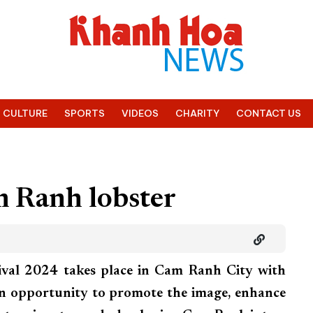
CULTURE
SPORTS
VIDEOS
CHARITY
CONTACT US
m Ranh lobster
val 2024 takes place in Cam Ranh City with
an opportunity to promote the image, enhance