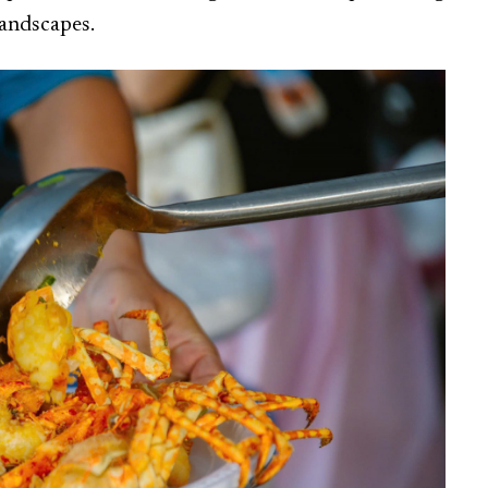
landscapes.