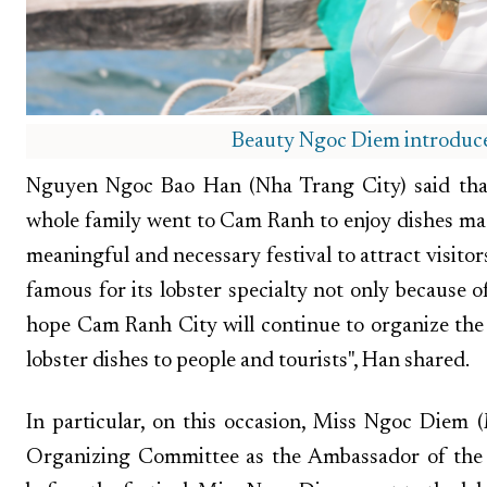
Beauty Ngoc Diem introduces
Nguyen Ngoc Bao Han (Nha Trang City) said that 
whole family went to Cam Ranh to enjoy dishes made
meaningful and necessary festival to attract visit
famous for its lobster specialty not only because of
hope Cam Ranh City will continue to organize the 
lobster dishes to people and tourists", Han shared.
In particular, on this occasion, Miss Ngoc Diem
Organizing Committee as the Ambassador of the 