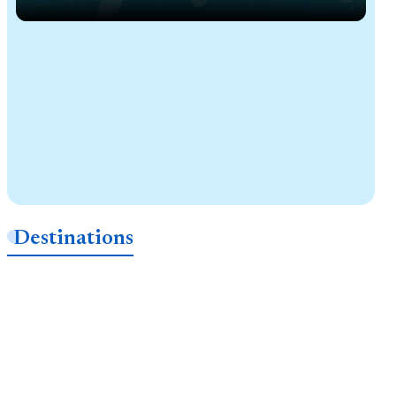
Destinations