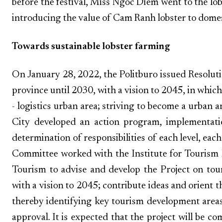
before the festival, Miss Ngoc Diem went to the lo
introducing the value of Cam Ranh lobster to domest
Towards sustainable lobster farming
On January 28, 2022, the Politburo issued Resolu
province until 2030, with a vision to 2045, in which
- logistics urban area; striving to become a urban 
City developed an action program, implementati
determination of responsibilities of each level, eac
Committee worked with the Institute for Touris
Tourism to advise and develop the Project on to
with a vision to 2045; contribute ideas and orient 
thereby identifying key tourism development areas
approval. It is expected that the project will be c