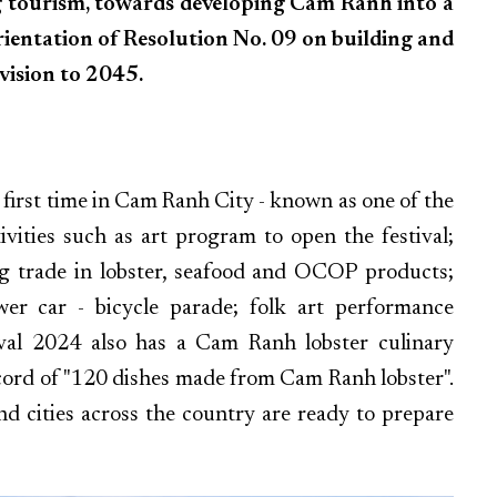
ng tourism, towards developing Cam Ranh into a
orientation of Resolution No. 09 on building and
vision to 2045.
 first time in Cam Ranh City - known as one of the
ivities such as art program to open the festival;
ing trade in lobster, seafood and OCOP products;
lower car - bicycle parade; folk art performance
ival 2024 also has a Cam Ranh lobster culinary
cord of "120 dishes made from Cam Ranh lobster".
nd cities across the country are ready to prepare