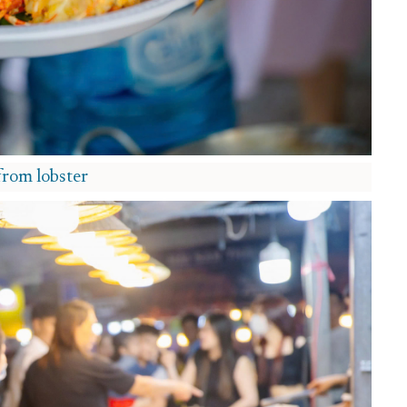
from lobster