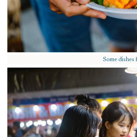
Some dishes 