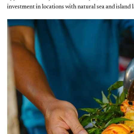
investment in locations with natural sea and island 