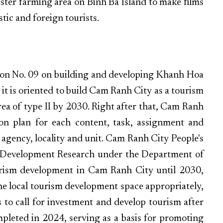
bster farming area on Binh Ba Island to make films
ic and foreign tourists.
tion No. 09 on building and developing Khanh Hoa
 it is oriented to build Cam Ranh City as a tourism
area of type II by 2030. Right after that, Cam Ranh
on plan for each content, task, assignment and
h agency, locality and unit. Cam Ranh City People's
m Development Research under the Department of
urism development in Cam Ranh City until 2030,
the local tourism development space appropriately,
 to call for investment and develop tourism after
ompleted in 2024, serving as a basis for promoting