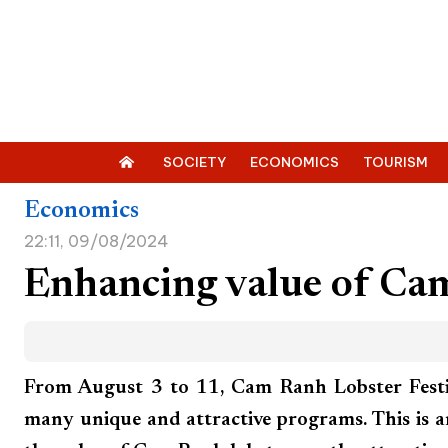
SOCIETY
ECONOMICS
TOURISM
Economics
22:11, 09/08/2024
Enhancing value of Ca
From August 3 to 11, Cam Ranh Lobster Festi
many unique and attractive programs. This is 