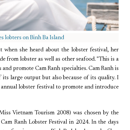
 lobters on Binh Ba Island
when she heard about the lobster festival, her
 from lobster as well as other seafood. "This is a
ors and promote Cam Ranh specialties. Cam Ranh is
 its large output but also because of its quality. I
annual lobster festival to promote and introduce
 (Miss Vietnam Tourism 2008) was chosen by the
Cam Ranh Lobster Festival in 2024. In the days