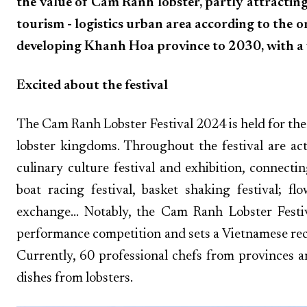
the value of Cam Ranh lobster, partly attracti
tourism - logistics urban area according to the 
developing Khanh Hoa province to 2030, with a 
Excited about the festival
The Cam Ranh Lobster Festival 2024 is held for the
lobster kingdoms. Throughout the festival are act
culinary culture festival and exhibition, connect
boat racing festival, basket shaking festival; f
exchange... Notably, the Cam Ranh Lobster Fest
performance competition and sets a Vietnamese re
Currently, 60 professional chefs from provinces a
dishes from lobsters.