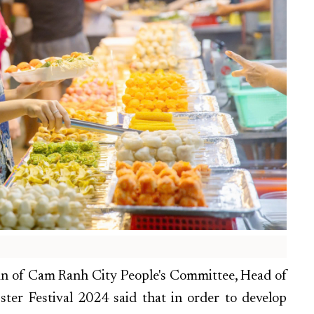
an of Cam Ranh City People's Committee, Head of
er Festival 2024 said that in order to develop