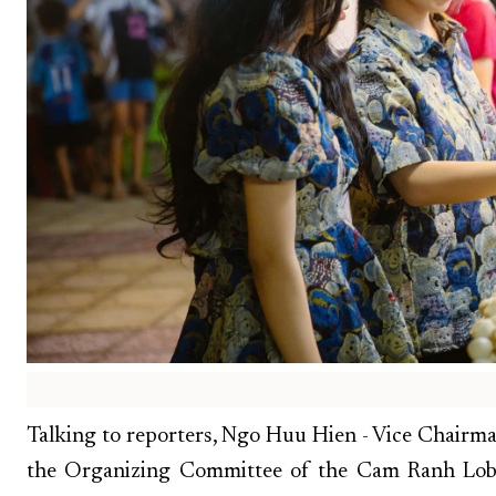
Talking to reporters, Ngo Huu Hien - Vice Chairm
the Organizing Committee of the Cam Ranh Lobst