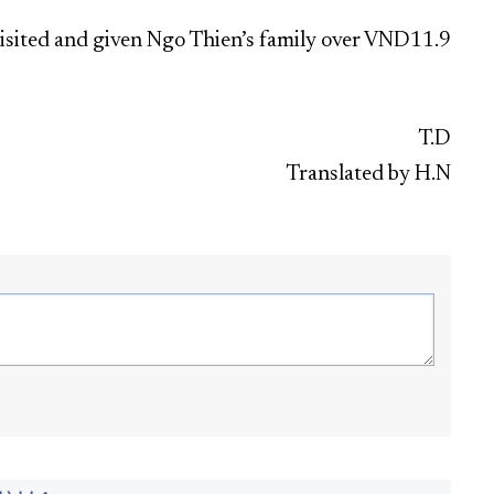
visited and given Ngo Thien’s family over VND11.9
T.D
Translated by H.N