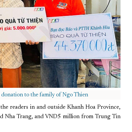
e donation to the family of Ngo Thien
the readers in and outside Khanh Hoa Province,
d Nha Trang, and VND5 million from Trung Tin