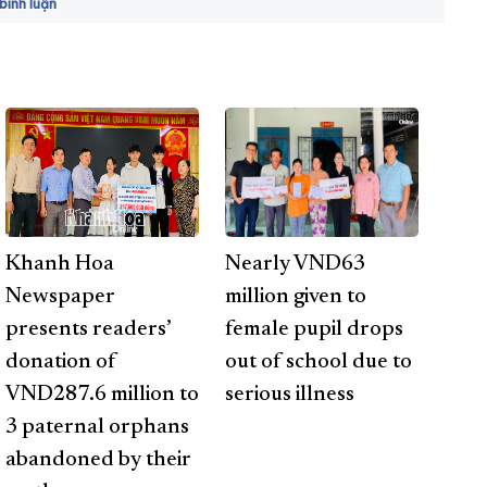
ình luận
Khanh Hoa
Nearly VND63
Newspaper
million given to
presents readers’
female pupil drops
donation of
out of school due to
VND287.6 million to
serious illness
3 paternal orphans
abandoned by their