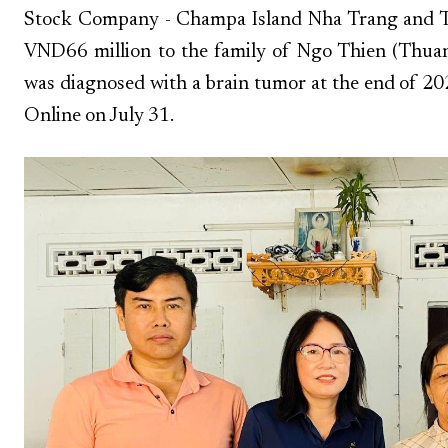
Stock Company - Champa Island Nha Trang and Tru
VND66 million to the family of Ngo Thien (Thuan
was diagnosed with a brain tumor at the end of 2
Online on July 31.