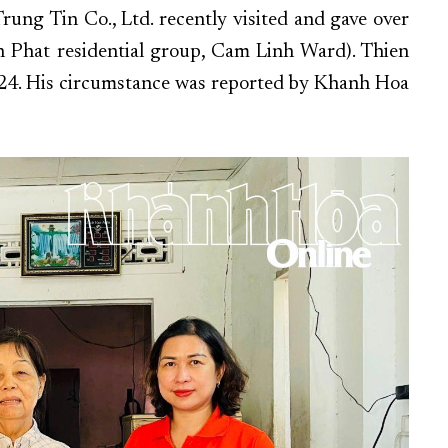
ng Tin Co., Ltd. recently visited and gave over
 Phat residential group, Cam Linh Ward). Thien
024. His circumstance was reported by Khanh Hoa