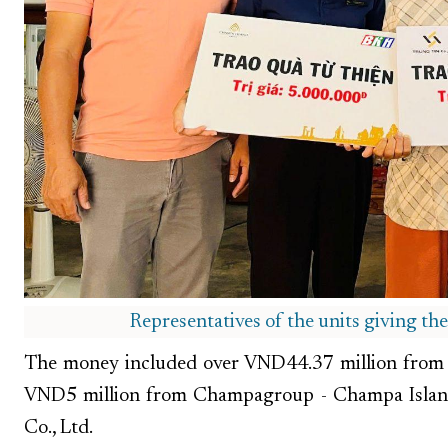
Representatives of the units giving th
The money included over VND44.37 million from 
VND5 million from Champagroup - Champa Islan
Co., Ltd.