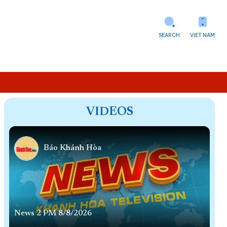
SEARCH
VIET NAM
VIDEOS
Báo Khánh Hòa
News 2 PM 8/8/2026
Ne