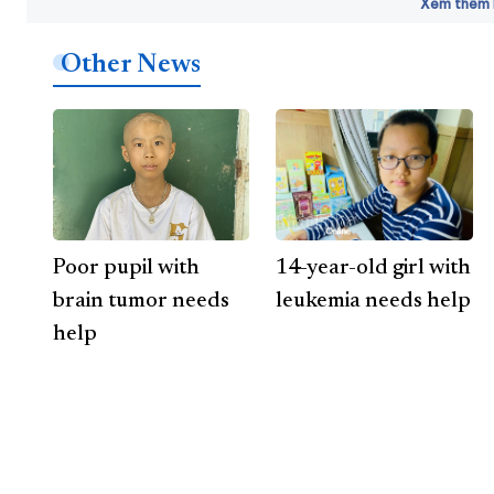
Xem thêm b
Other News
Poor pupil with
14-year-old girl with
brain tumor needs
leukemia needs help
help