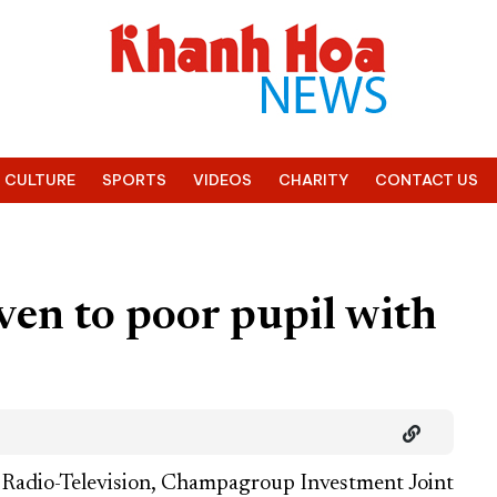
CULTURE
SPORTS
VIDEOS
CHARITY
CONTACT US
en to poor pupil with
Radio-Television, Champagroup Investment Joint