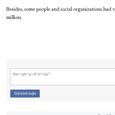
Besides, some people and social organizations had 
million.
Gửi bình luận