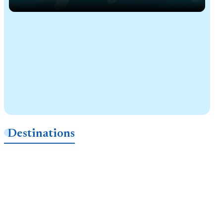
Destinations