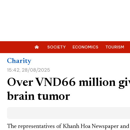
SOCIETY
ECONOMICS
TOURISM
Charity
15:42, 28/08/2025
Over VND66 million giv
brain tumor
The representatives of Khanh Hoa Newspaper and 